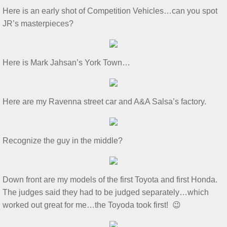
​Here is an early shot of Competition Vehicles…can you spot
Show & Tell 4/4/2026
JR’s masterpieces?​
March 3/8/26 S&T
​Here is Mark Jahsan’s York Town…​
Feb 2026 S&T
1/3/2026 S&T
​Here are my Ravenna street car and A&A Salsa’s factory.​
December 2025 S&T
​Recognize the guy in the middle?​
November 2025 S&T
October 18, 2025 S&T
Down front are my models of the first Toyota and first Honda.
The judges said they had to be judged separately…which
September 2025 S&T
worked out great for me…the Toyoda took first! 😉
S&T 8/2/2025