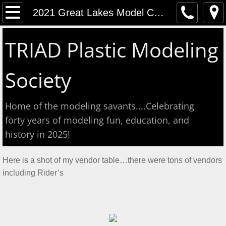
Home
2021 Great Lakes Model Contest
Event Calendar
TRIAD Plastic Modeling
Contact
Society
About
Home of the modeling savants....Celebrating
Meeting Reports
forty years of modeling fun, education, and
history in 2025!
Aug 2026 S&T
​Here is a shot of my vendor table…there were tons of vendors
July 2026 S&T
including Rider’s
Show & Tell June 6, 2026
May 2, 2026 S&T