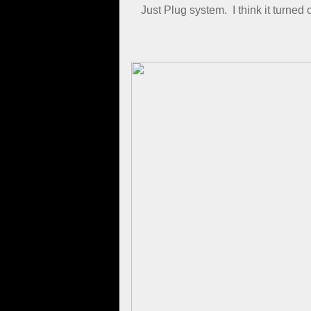
Just Plug system. I think it turned
​