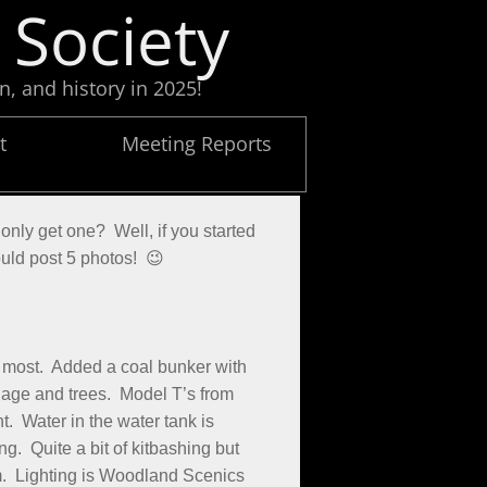
 Society
n, and history in 2025!
t
Meeting Reports
only get one? Well, if you started
ould post 5 photos! 😉
 most. Added a coal bunker with
liage and trees. Model T’s from
. Water in the water tank is
. Quite a bit of kitbashing but
m. Lighting is Woodland Scenics