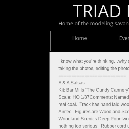
TRIAD 
Home of the modeling savants
Home
Eve
​I know what you’re thinking…why do
taking the photos, editing the phot
==========================
A & A Salsas
Kit: Bar Mills “The Cundy Cannery
Scale: HO 1/87Comments: Named in 
real coal. Track has hand laid woo
Airitec. Figures are Woodland Scen
Woodland Scenics Deep Pour two-par
nothing too serious. Rubber cord 