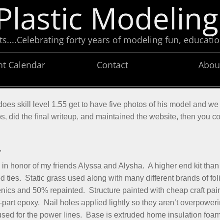
Plastic Modeling
....Celebrating forty years of modeling fun, educatio
nt Calendar
Contact
Abou
es skill level 1.55 get to have five photos of his model and we 
os, did the final writeup, and maintained the website, then you c
”
honor of my friends Alyssa and Alysha. A higher end kit than
d ties. Static grass used along with many different brands of fo
ics and 50% repainted. Structure painted with cheap craft paint
t epoxy. Nail holes applied lightly so they aren’t overpowering
used for the power lines. Base is extruded home insulation foa