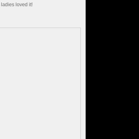
adies loved it!