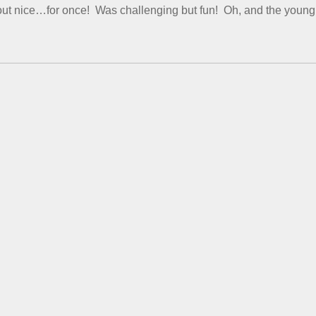
 out nice…for once! Was challenging but fun! Oh, and the young l