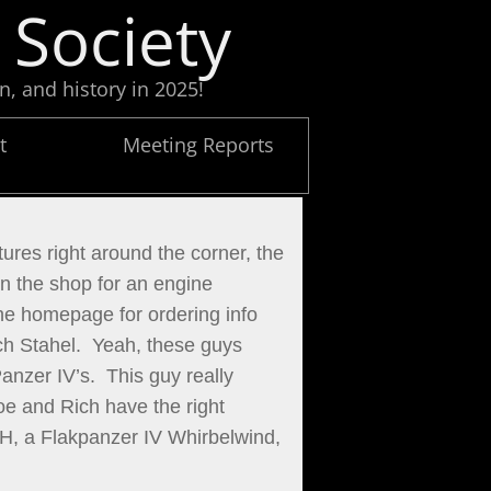
 Society
n, and history in 2025!
t
Meeting Reports
ures right around the corner, the 
 the shop for an engine 
he homepage for ordering info 
h Stahel.  Yeah, these guys 
zer IV’s.  This guy really 
oe and Rich have the right 
.H, a Flakpanzer IV Whirbelwind, 