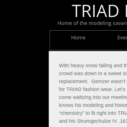
TRIAD 
Home of the modeling savants
Home
Eve
With heavy snow falling and th
crowd was down to a sweet six
replacement.  Gemzer wasn’t t
for TRIAD fashion wear. Let’s
come waltzing into our meeting
knows his modeling and history
“chemistry” to fit right into 
and his Strumgechulze IV .16