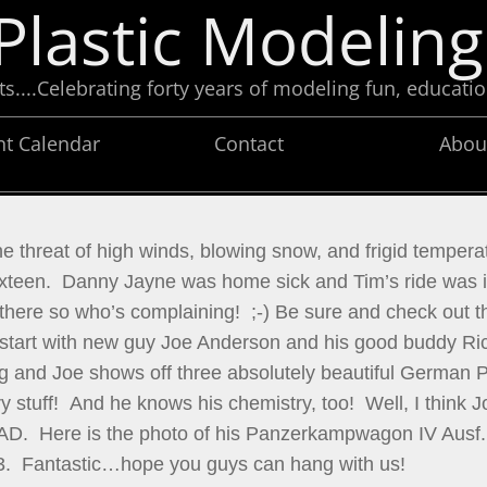
Plastic Modeling
....Celebrating forty years of modeling fun, educatio
nt Calendar
Contact
Abou
e threat of high winds, blowing snow, and frigid temperat
teen.  Danny Jayne was home sick and Tim’s ride was in
here so who’s complaining!  ;-) Be sure and check out t
 start with new guy Joe Anderson and his good buddy Ric
 and Joe shows off three absolutely beautiful German Pan
 stuff!  And he knows his chemistry, too!  Well, I think J
TRIAD.  Here is the photo of his Panzerkampwagon IV Ausf
3.  Fantastic…hope you guys can hang with us!