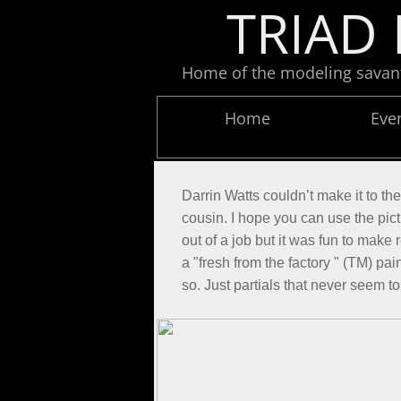
TRIAD 
Home of the modeling savants
Home
Eve
Darrin Watts couldn’t make it to th
cousin. I hope you can use the pict
out of a job but it was fun to make 
a "fresh from the factory " (TM) pai
so. Just partials that never seem to