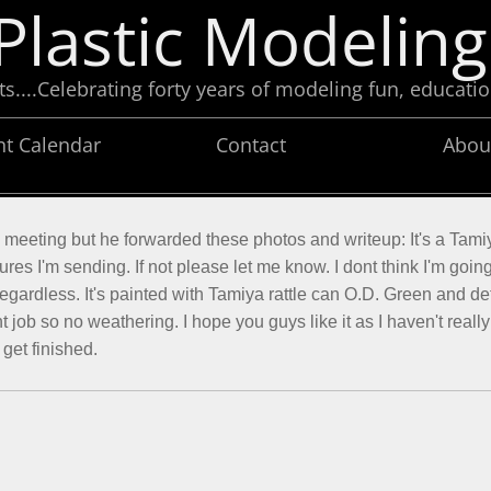
Plastic Modeling
....Celebrating forty years of modeling fun, educatio
nt Calendar
Contact
Abou
e meeting but he forwarded these photos and writeup: It's a Tami
ures I'm sending. If not please let me know. I dont think I'm goin
regardless. It's painted with Tamiya rattle can O.D. Green and det
nt job so no weathering. I hope you guys like it as I haven't reall
 get finished.