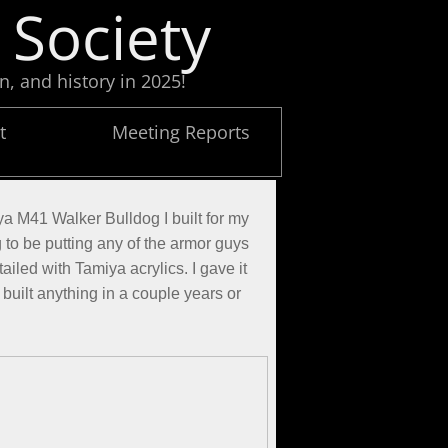
 Society
n, and history in 2025!
t
Meeting Reports
ya M41 Walker Bulldog I built for my
g to be putting any of the armor guys
ailed with Tamiya acrylics. I gave it
y built anything in a couple years or