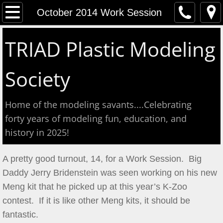
Home
October 2014 Work Session
Event Calendar
TRIAD Plastic Modeling
Contact
Society
About
Home of the modeling savants....Celebrating
Meeting Reports
forty years of modeling fun, education, and
history in 2025!
Aug 2026 S&T
A pretty good turnout, 14, for a Work Session. Big
July 2026 S&T
Daddy Jerry Bridenstein was seen working on his new
Meng kit that he picked up at this year’s K-Zoo
Show & Tell June 6, 2026
contest. If it is like other Meng kits, it should be
fantastic.
May 2, 2026 S&T