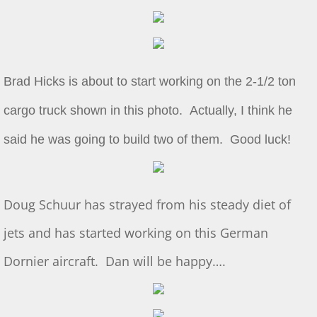
Show & Tell 4/4/2026
March 3/8/26 S&T
Brad Hicks is about to start working on the 2-1/2 ton
Feb 2026 S&T
cargo truck shown in this photo. Actually, I think he
1/3/2026 S&T
said he was going to build two of them. Good luck!
December 2025 S&T
Doug Schuur has strayed from his steady diet of
November 2025 S&T
jets and has started working on this German
October 18, 2025 S&T
Dornier aircraft. Dan will be happy….
September 2025 S&T
S&T 8/2/2025