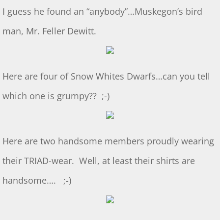
Dec 2024 S&T
I guess he found an “anybody”…Muskegon’s bird
11/2/2024 S&T
man, Mr. Feller Dewitt.
Oct 2024 S&T
Here are four of Snow Whites Dwarfs…can you tell
S&T 9/7/2024
which one is grumpy?? ;-)
S&T for 8/3/2024
S&T for 7/6/2024
Here are two handsome members proudly wearing
2024 Ridout Challenge
their TRIAD-wear. Well, at least their shirts are
S&T for 6/1/2024
handsome…. ;-)
WS for 5/18/2024