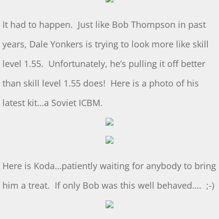
July 2025 S&T
It had to happen. Just like Bob Thompson in past
years, Dale Yonkers is trying to look more like skill
2025 Ridout Challenge
level 1.55. Unfortunately, he’s pulling it off better
S&T for 6/7/2025
than skill level 1.55 does! Here is a photo of his
S&T for 5/3/2025
latest kit…a Soviet ICBM.
S&T for 4/5/2025
S&T for 3-1-2025
Here is Koda…patiently waiting for anybody to bring
S&T for 2/1/25
him a treat. If only Bob was this well behaved…. ;-)
S&T for 1/4/2025