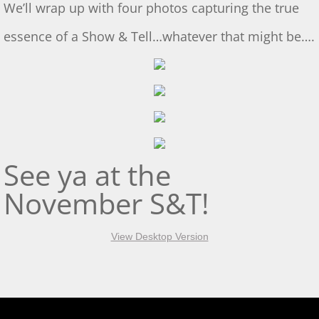
We’ll wrap up with four photos capturing the true
S&T for 5/4/2024
essence of a Show & Tell…whatever that might be….
S&T for 4/20/2024
March 2 S&T
S&T for 1/3/2024
S&T for 1/6/2024
See ya at the
November S&T!
S&T for 12/2/2023
S&T for 11/4/2023
View Desktop Version
S&T 10/21/2023
2023 GL Challenge