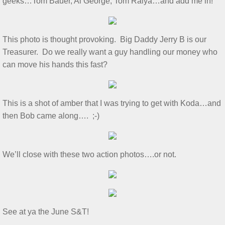
geeks…Tom Bauer, Al George, Tom Ralya…and add me in!
July 2025 S&T
This photo is thought provoking. Big Daddy Jerry B is our
2025 Ridout Challenge
Treasurer. Do we really want a guy handling our money who
can move his hands this fast?
S&T for 6/7/2025
S&T for 5/3/2025
This is a shot of amber that I was trying to get with Koda…and
then Bob came along…. ;-)
S&T for 4/5/2025
S&T for 3-1-2025
We’ll close with these two action photos….or not.​
S&T for 2/1/25
S&T for 1/4/2025
See at ya the June S&T!