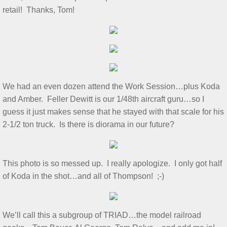
retail! Thanks, Tom!
Show & Tell 4/4/2026
March 3/8/26 S&T
Feb 2026 S&T
We had an even dozen attend the Work Session…plus Koda
1/3/2026 S&T
and Amber. Feller Dewitt is our 1/48th aircraft guru…so I
guess it just makes sense that he stayed with that scale for his
December 2025 S&T
2-1/2 ton truck. Is there is diorama in our future?
November 2025 S&T
This photo is so messed up. I really apologize. I only got half
October 18, 2025 S&T
of Koda in the shot…and all of Thompson! ;-)
September 2025 S&T
We’ll call this a subgroup of TRIAD…the model railroad
S&T 8/2/2025