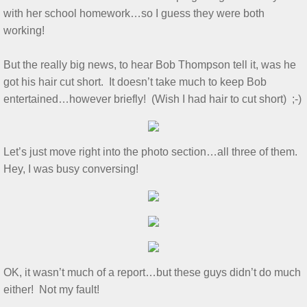
with her school homework…so I guess they were both
Show & Tell 4/4/2026
working!
March 3/8/26 S&T
But the really big news, to hear Bob Thompson tell it, was he
got his hair cut short. It doesn’t take much to keep Bob
Feb 2026 S&T
entertained…however briefly! (Wish I had hair to cut short) ;-)
1/3/2026 S&T
Let’s just move right into the photo section…all three of them.
December 2025 S&T
Hey, I was busy conversing!
November 2025 S&T
October 18, 2025 S&T
September 2025 S&T
OK, it wasn’t much of a report…but these guys didn’t do much
either! Not my fault!
S&T 8/2/2025