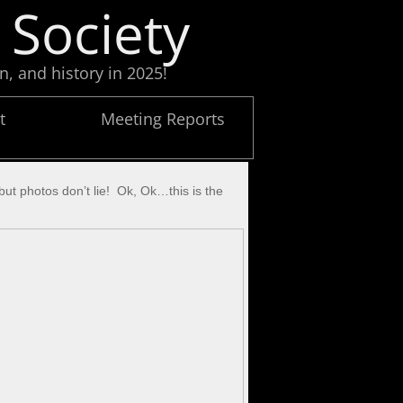
 Society
n, and history in 2025!
t
Meeting Reports
 but photos don’t lie! Ok, Ok…this is the