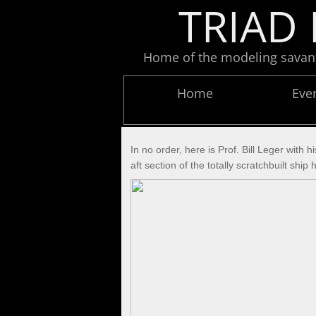
TRIAD 
Home of the modeling savants
Home
Eve
In no order, here is Prof. Bill Leger with
aft section of the totally scratchbuilt s