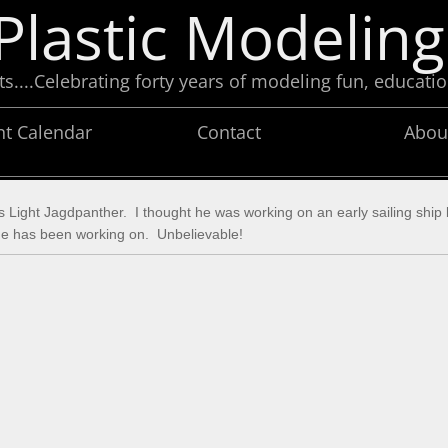
Plastic Modeling
....Celebrating forty years of modeling fun, educatio
nt Calendar
Contact
Abou
 his Light Jagdpanther. I thought he was working on an early sailing ship
hip he has been working on. Unbelievable!