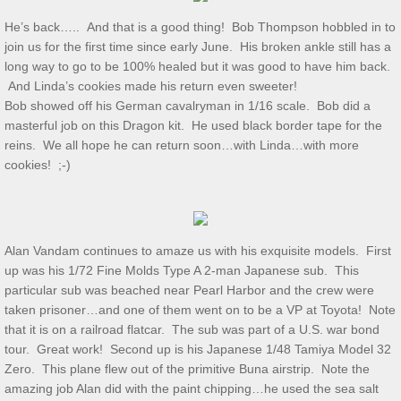
He’s back….. And that is a good thing! Bob Thompson hobbled in to
Show & Tell 4/4/2026
join us for the first time since early June. His broken ankle still has a
long way to go to be 100% healed but it was good to have him back.
March 3/8/26 S&T
And Linda’s cookies made his return even sweeter!
Bob showed off his German cavalryman in 1/16 scale. Bob did a
Feb 2026 S&T
masterful job on this Dragon kit. He used black border tape for the
reins. We all hope he can return soon…with Linda…with more
cookies! ;-)
1/3/2026 S&T
December 2025 S&T
Alan Vandam continues to amaze us with his exquisite models. First
November 2025 S&T
up was his 1/72 Fine Molds Type A 2-man Japanese sub. This
particular sub was beached near Pearl Harbor and the crew were
October 18, 2025 S&T
taken prisoner…and one of them went on to be a VP at Toyota! Note
that it is on a railroad flatcar. The sub was part of a U.S. war bond
September 2025 S&T
tour. Great work! Second up is his Japanese 1/48 Tamiya Model 32
Zero. This plane flew out of the primitive Buna airstrip. Note the
amazing job Alan did with the paint chipping…he used the sea salt
S&T 8/2/2025