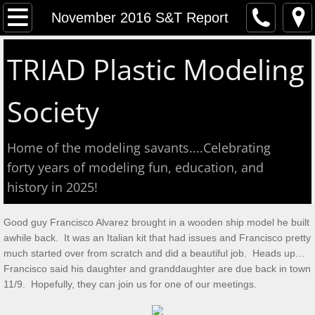
Home
November 2016 S&T Report
Event Calendar
TRIAD Plastic Modeling
Contact
Society
About
Home of the modeling savants....Celebrating
Meeting Reports
forty years of modeling fun, education, and
history in 2025!
Aug 2026 S&T
Good guy Francisco Alvarez brought in a wooden ship model he built
July 2026 S&T
awhile back. It was an Italian kit that had issues and Francisco pretty
much started over from scratch and did a beautiful job. Heads up…
Show & Tell June 6, 2026
Francisco said his daughter and granddaughter are due back in town
11/9. Hopefully, they can join us for one of our meetings.
May 2, 2026 S&T