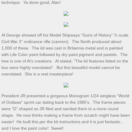
technique. Ya done good, Alan!
July 2025 S&T
2025 Ridout Challenge
Al George showed off his Model Shipways “Guns of History” ¾ scale
Civil War 3” ordinance rifle (cannon). The North produced about
S&T for 6/7/2025
1,000 of these. The kit was cast in Britannia metal and is painted
with Life Color paint followed by dry paint pigment and pastels. The
S&T for 5/3/2025
tree is one of Al’s creations. Al stated, “The kit features listed on the
box were highly overstated”. But this beautiful model cannot be
S&T for 4/5/2025
overstated. She is a real masterpiece!
S&T for 3-1-2025
President JR presented a gorgeous Monogram 1/24 wingless “World
of Outlaws” sprint car dating back to the 1980’s. The frame pieces
S&T for 2/1/25
were “D” shaped so JR filed and sanded them to a more round
shape. He now thinks making a frame from scratch might have been
S&T for 1/4/2025
easier! He built this per the kit instructions and it is just fantastic…
and I love the paint color! Sweet!