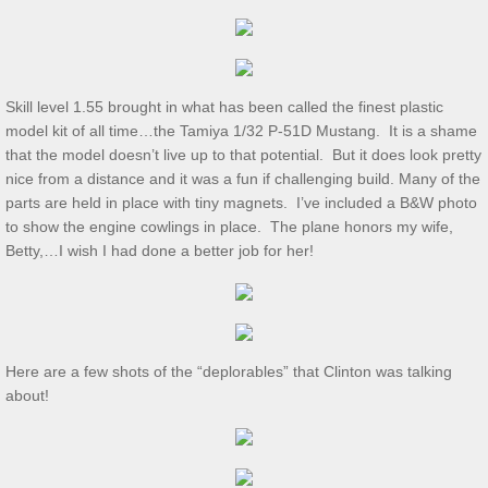
Dec 2024 S&T
11/2/2024 S&T
Skill level 1.55 brought in what has been called the finest plastic
Oct 2024 S&T
model kit of all time…the Tamiya 1/32 P-51D Mustang. It is a shame
that the model doesn’t live up to that potential. But it does look pretty
S&T 9/7/2024
nice from a distance and it was a fun if challenging build. Many of the
parts are held in place with tiny magnets. I’ve included a B&W photo
S&T for 8/3/2024
to show the engine cowlings in place. The plane honors my wife,
Betty,…I wish I had done a better job for her!
S&T for 7/6/2024
2024 Ridout Challenge
Here are a few shots of the “deplorables” that Clinton was talking
S&T for 6/1/2024
about!
WS for 5/18/2024