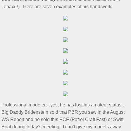
S&T for 5/4/2024
Tenax(?). Here are seven examples of his handiwork!
S&T for 4/20/2024
March 2 S&T
S&T for 1/3/2024
S&T for 1/6/2024
S&T for 12/2/2023
S&T for 11/4/2023
Professional modeler…yes, he has lost his amateur status…
S&T 10/21/2023
Big Daddy Bridenstein sold that PBR you saw in the August
WS Report and he sold this PCF (Patrol Craft Fast) or Swift
2023 GL Challenge
Boat during today’s meeting! I can’t give my models away