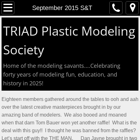
Home
September 2015 S&T
Event Calendar
TRIAD Plastic Modeling
Contact
Society
About
Home of the modeling savants....Celebrating
Meeting Reports
forty years of modeling fun, education, and
history in 2025!
Aug 2026 S&T
Eighteen members gathered around the tables to ooh and aah
July 2026 S&T
over the latest creative masterpieces brought in by our
amazing band of modelers. We also booed and moaned
Show & Tell June 6, 2026
when that darn Tom Bauer won yet another raffle! What is the
deal with this guy!! I thought he was banned from the raffles?
May 2, 2026 S&T
Let’s start off with the THE MAN. Dan Jayne brought in two