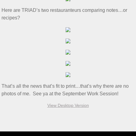
S&T for 8/6/2022
Here are TRIAD’s two restauranteurs comparing notes…or
2022 Tim Ridout Challenge
recipes?
S&T Report 6/4/22
Tamiya Color Chart
3T's for 5/21/2022
S&T for 5/7/22
That’s all the news that’s fit to print…that’s why there are no
S&T for 4/2/2022
photos of me. See ya at the September Work Session!
View Desktop Version
WS for 3/19/2022
S&T for 3/5/22