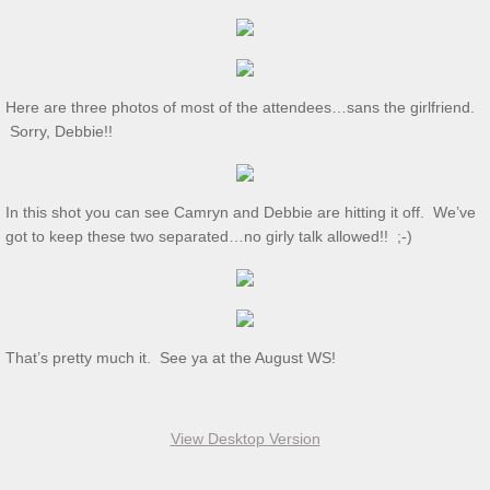
Dec 2024 S&T
11/2/2024 S&T
Here are three photos of most of the attendees…sans the girlfriend.
Oct 2024 S&T
Sorry, Debbie!!
S&T 9/7/2024
In this shot you can see Camryn and Debbie are hitting it off. We’ve
S&T for 8/3/2024
got to keep these two separated…no girly talk allowed!! ;-)
S&T for 7/6/2024
2024 Ridout Challenge
That’s pretty much it. See ya at the August WS!
S&T for 6/1/2024
View Desktop Version
WS for 5/18/2024