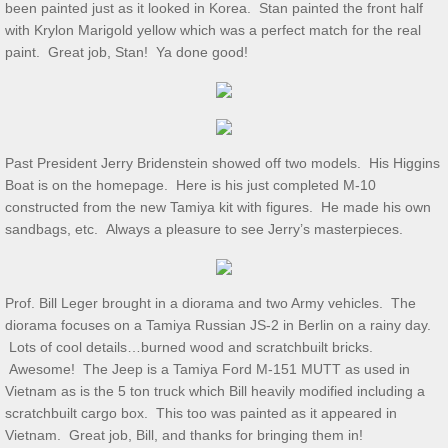
been painted just as it looked in Korea. Stan painted the front half
with Krylon Marigold yellow which was a perfect match for the real
July 2025 S&T
paint. Great job, Stan! Ya done good!
2025 Ridout Challenge
S&T for 6/7/2025
Past President Jerry Bridenstein showed off two models. His Higgins
Boat is on the homepage. Here is his just completed M-10
S&T for 5/3/2025
constructed from the new Tamiya kit with figures. He made his own
sandbags, etc. Always a pleasure to see Jerry’s masterpieces.
S&T for 4/5/2025
S&T for 3-1-2025
Prof. Bill Leger brought in a diorama and two Army vehicles. The
diorama focuses on a Tamiya Russian JS-2 in Berlin on a rainy day.
Lots of cool details…burned wood and scratchbuilt bricks.
S&T for 2/1/25
Awesome! The Jeep is a Tamiya Ford M-151 MUTT as used in
Vietnam as is the 5 ton truck which Bill heavily modified including a
S&T for 1/4/2025
scratchbuilt cargo box. This too was painted as it appeared in
Vietnam. Great job, Bill, and thanks for bringing them in!