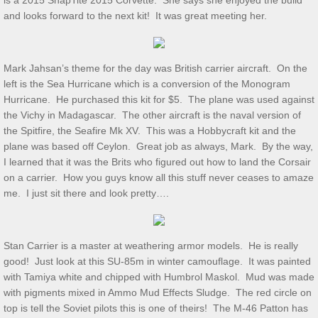
is a 2015 SnapTite 2015 Corvette. She says she enjoyed the build
and looks forward to the next kit! It was great meeting her.
Show & Tell 4/4/2026
March 3/8/26 S&T
Mark Jahsan’s theme for the day was British carrier aircraft. On the
left is the Sea Hurricane which is a conversion of the Monogram
Feb 2026 S&T
Hurricane. He purchased this kit for $5. The plane was used against
the Vichy in Madagascar. The other aircraft is the naval version of
the Spitfire, the Seafire Mk XV. This was a Hobbycraft kit and the
1/3/2026 S&T
plane was based off Ceylon. Great job as always, Mark. By the way,
I learned that it was the Brits who figured out how to land the Corsair
December 2025 S&T
on a carrier. How you guys know all this stuff never ceases to amaze
me. I just sit there and look pretty….
November 2025 S&T
October 18, 2025 S&T
Stan Carrier is a master at weathering armor models. He is really
good! Just look at this SU-85m in winter camouflage. It was painted
September 2025 S&T
with Tamiya white and chipped with Humbrol Maskol. Mud was made
with pigments mixed in Ammo Mud Effects Sludge. The red circle on
top is tell the Soviet pilots this is one of theirs! The M-46 Patton has
S&T 8/2/2025