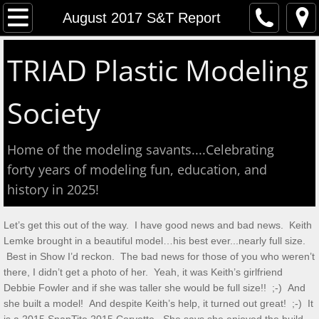
Home
August 2017 S&T Report
Event Calendar
TRIAD Plastic Modeling
Contact
Society
About
Home of the modeling savants....Celebrating
Meeting Reports
forty years of modeling fun, education, and
history in 2025!
Aug 2026 S&T
Let’s get this out of the way. I have good news and bad news. Keith
July 2026 S&T
Lemke brought in a beautiful model…his best ever...nearly full size.
Best in Show I’d reckon. The bad news for those of you who weren’t
Show & Tell June 6, 2026
there, I didn’t get a photo of her. Yeah, it was Keith’s girlfriend
Debbie Fowler and if she was taller she would be full size!! ;-) And
she built a model! And despite Keith’s help, it turned out great! ;-) It
May 2, 2026 S&T