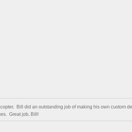
licopter. Bill did an outstanding job of making his own custom 
s. Great job, Bill!