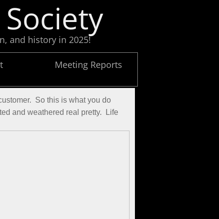
 Society
n, and history in 2025!
t
Meeting Reports
ustomer.  So this is what you do 
d and weathered real pretty.  Life 