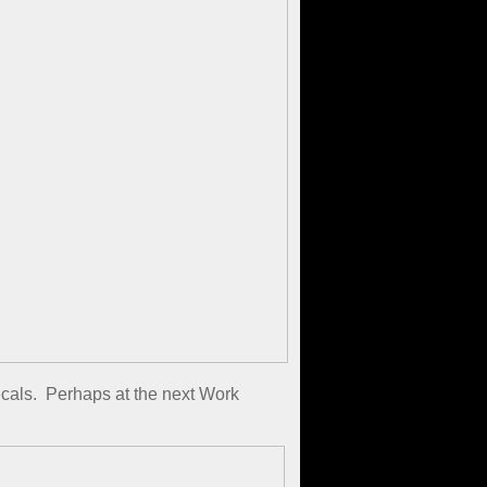
decals. Perhaps at the next Work