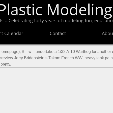
Plastic Modeling
....Celebrating forty years of modeling fun, educatio
nt Calendar
Contact
Abou
(homepage), Bill will undertake a 1/32 A-10 Warthog for another c
 preview Jerry Bridenstein’s Takom French WWI heavy tank painte
pretty.