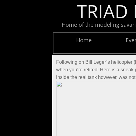
TRIAD 
Home of the modeling savants
Home
Eve
Following on Bill Leger’s helicopter 
when you’re retired! Here is a sneak
inside the real tank however, was not 