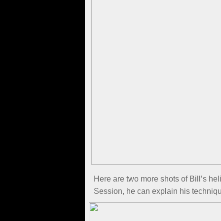
Here are two more shots of Bill’s he
Session, he can explain his technique