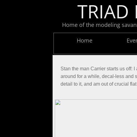
TRIAD 
Home of the modeling savants
Home
Eve
Stan the man Carrier starts us off:
around for a while, decal-less and sa
detail to it, and am out of crucial f