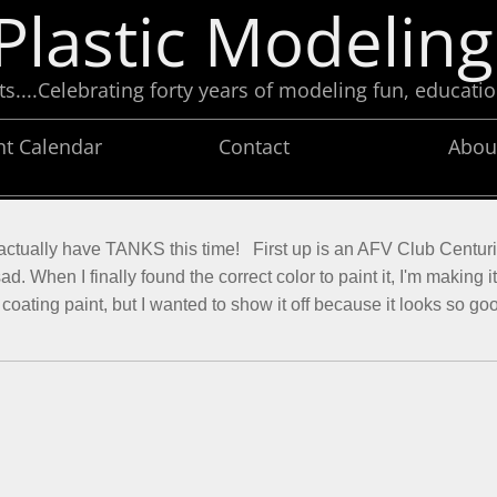
Plastic Modeling
....Celebrating forty years of modeling fun, educatio
nt Calendar
Contact
Abou
 I actually have TANKS this time! First up is an AFV Club Centuri
d. When I finally found the correct color to paint it, I'm making i
lat coating paint, but I wanted to show it off because it looks so g