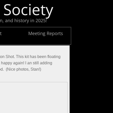
 Society
n, and history in 2025!
t
Meeting Reports
on Shot. This kit has been floating
t happy again! I an still adding
ood. (Nice photos, Stan!)