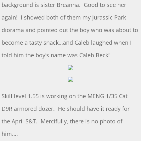
Dec 2024 S&T
background is sister Breanna. Good to see her
again! I showed both of them my Jurassic Park
11/2/2024 S&T
diorama and pointed out the boy who was about to
Oct 2024 S&T
become a tasty snack…and Caleb laughed when I
S&T 9/7/2024
told him the boy’s name was Caleb Beck!
S&T for 8/3/2024
S&T for 7/6/2024
Skill level 1.55 is working on the MENG 1/35 Cat
2024 Ridout Challenge
D9R armored dozer. He should have it ready for
S&T for 6/1/2024
the April S&T. Mercifully, there is no photo of
WS for 5/18/2024
him….