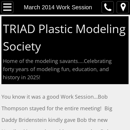
Home
March 2014 Work Session
Event Calendar
TRIAD Plastic Modeling
Contact
Society
About
Home of the modeling savants....Celebrating
Meeting Reports
forty years of modeling fun, education, and
history in 2025!
Aug 2026 S&T
July 2026 S&T
​You know it was a good Work Session…Bob
Thompson stayed for the entire meeting! Big
Show & Tell June 6, 2026
Daddy Bridenstein kindly gave Bob the new
May 2, 2026 S&T