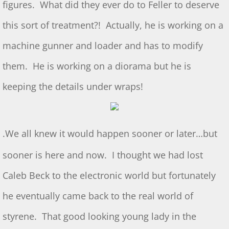
figures. What did they ever do to Feller to deserve
July 2025 S&T
this sort of treatment?! Actually, he is working on a
machine gunner and loader and has to modify
2025 Ridout Challenge
them. He is working on a diorama but he is
S&T for 6/7/2025
keeping the details under wraps!
S&T for 5/3/2025
S&T for 4/5/2025
.
We all knew it would happen sooner or later…but
S&T for 3-1-2025
sooner is here and now. I thought we had lost
Caleb Beck to the electronic world but fortunately
S&T for 2/1/25
he eventually came back to the real world of
S&T for 1/4/2025
styrene. That good looking young lady in the