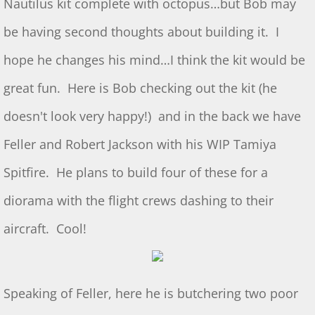
Nautilus kit complete with octopus…but Bob may
Show & Tell 4/4/2026
be having second thoughts about building it. I
hope he changes his mind…I think the kit would be
March 3/8/26 S&T
great fun. Here is Bob checking out the kit (he
Feb 2026 S&T
doesn't look very happy!) and in the back we have
1/3/2026 S&T
Feller and Robert Jackson with his WIP Tamiya
December 2025 S&T
Spitfire. He plans to build four of these for a
diorama with the flight crews dashing to their
November 2025 S&T
aircraft. Cool!
October 18, 2025 S&T
September 2025 S&T
Speaking of Feller, here he is butchering two poor
S&T 8/2/2025