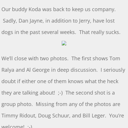
S&T for 5/4/2024
Our buddy Koda was back to keep us company.
S&T for 4/20/2024
Sadly, Dan Jayne, in addition to Jerry, have lost
dogs in the past several weeks. That really sucks.
March 2 S&T
S&T for 1/3/2024
We’ll close with two photos. The first shows Tom
S&T for 1/6/2024
Ralya and Al George in deep discussion. I seriously
S&T for 12/2/2023
doubt if either one of them knows what the heck
they are talking about! ;-) The second shot is a
S&T for 11/4/2023
group photo. Missing from any of the photos are
S&T 10/21/2023
Timmy Ridout, Doug Schuur, and Bill Leger. You’re
2023 GL Challenge
welcome! ;-)