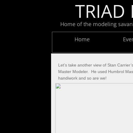
TRIAD 
Home of the modeling savants
Home
Eve
Let’s take another view of Stan Carrier
Master Modeler. He used Humbrol Maskol 
handiwork and so are we!