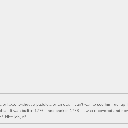
k…or lake…without a paddle…or an oar. I can’t wait to see him rust up 
phia. It was built in 1776…and sank in 1776. It was recovered and no
d! Nice job, Al!