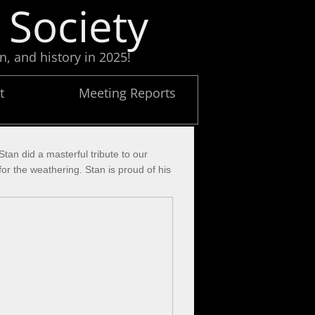
 Society
n, and history in 2025!
t
Meeting Reports
an did a masterful tribute to our
r the weathering. Stan is proud of his