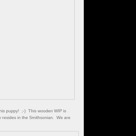
this puppy! ;-) This wooden WIP is
w resides in the Smithsonian. We are