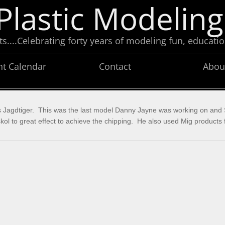
Plastic Modeling
....Celebrating forty years of modeling fun, educatio
nt Calendar
Contact
Abou
’s Jagdtiger. This was the last model Danny Jayne was working on and St
to great effect to achieve the chipping. He also used Mig products fo