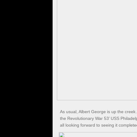
As usual, Albert George is up the cree
the Revolutionary War 53’ USS Philadel
all looking forward to seeing it complete