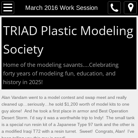
Home
March 2016 Work Session
Event Calendar
TRIAD Plastic Modeling
Contact
Society
About
Home of the modeling savants....Celebrating
Meeting Reports
forty years of modeling fun, education, and
history in 2025!
Aug 2026 S&T
Alan Vandam went to a model contest and swap meet and really
July 2026 S&T
cleaned up…seriously…he sold $1,200 worth of model kits to one
guy alone! And he took a first place in armor and Best Operation
Show & Tell June 6, 2026
Desert Storm. I’d say it was a worthwhile trip to Indy! The small tank
is a special run resin kit of a Japanese Type 97 tank and the other is
a modified Iraqi T72 with a resin turret. Sweet! Congrats, Alan! I’ve
May 2, 2026 S&T