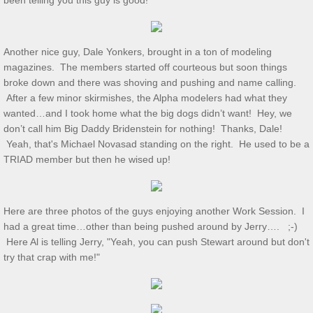
been telling you this guy is good!
Show & Tell 4/4/2026
Another nice guy, Dale Yonkers, brought in a ton of modeling
March 3/8/26 S&T
magazines. The members started off courteous but soon things
broke down and there was shoving and pushing and name calling.
Feb 2026 S&T
After a few minor skirmishes, the Alpha modelers had what they
wanted…and I took home what the big dogs didn’t want! Hey, we
don’t call him Big Daddy Bridenstein for nothing! Thanks, Dale!
1/3/2026 S&T
Yeah, that's Michael Novasad standing on the right. He used to be a
TRIAD member but then he wised up!
December 2025 S&T
November 2025 S&T
Here are three photos of the guys enjoying another Work Session. I
had a great time…other than being pushed around by Jerry…. ;-)
October 18, 2025 S&T
Here Al is telling Jerry, "Yeah, you can push Stewart around but don't
try that crap with me!"
September 2025 S&T
S&T 8/2/2025