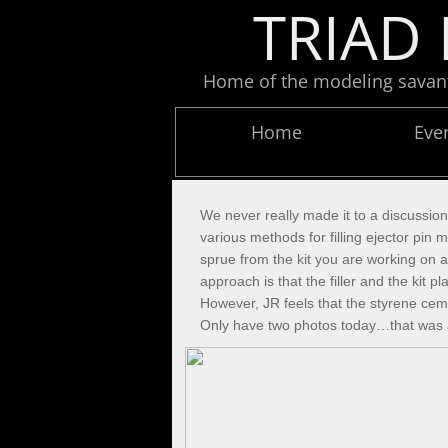
TRIAD 
Home of the modeling savants
Home
Eve
We never really made it to a discussio
various methods for filling ejector pi
sprue from the kit you are working on a
approach is that the filler and the kit
However, JR feels that the styrene ceme
Only have two photos today…that was a