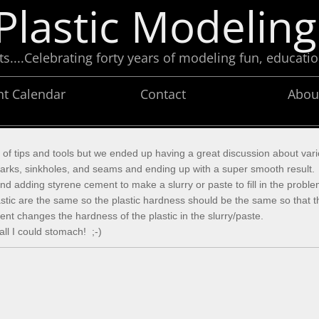
Plastic Modeling
....Celebrating forty years of modeling fun, educatio
nt Calendar
Contact
Abou
n of tips and tools but we ended up having a great discussion about va
n marks, sinkholes, and seams and ending up with a super smooth result
nd adding styrene cement to make a slurry or paste to fill in the prob
 plastic are the same so the plastic hardness should be the same so tha
nt changes the hardness of the plastic in the slurry/paste.
ll I could stomach! ;-)