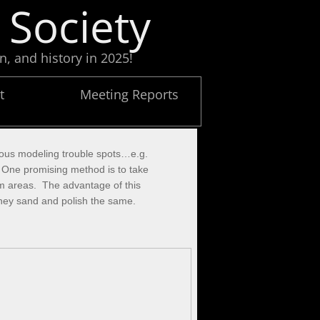
 Society
n, and history in 2025!
t
Meeting Reports
rious modeling trouble spots…e.g.
. One promising method is to take
lem areas. The advantage of this
t they sand and polish the same.