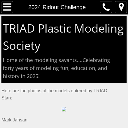
Home
2024 Ridout Challenge
Event Calendar
TRIAD Plastic Modeling
Contact
Society
About
Home of the modeling savants....Celebrating
Meeting Reports
forty years of modeling fun, education, and
history in 2025!
Aug 2026 S&T
Here are the photos of the models entered by TRIAD:
July 2026 S&T
Stan:
Show & Tell June 6, 2026
​Mark Jahsan:​
May 2, 2026 S&T