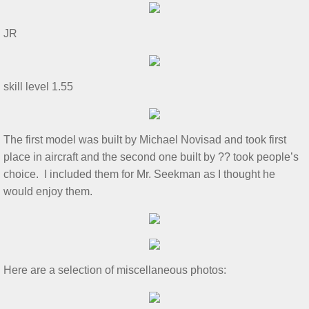
Show & Tell 4/4/2026
​JR
March 3/8/26 S&T
skill level 1.55
Feb 2026 S&T
1/3/2026 S&T
​The first model was built by Michael Novisad and took first
place in aircraft and the second one built by ?? took people’s
December 2025 S&T
choice. I included them for Mr. Seekman as I thought he
would enjoy them.​
November 2025 S&T
October 18, 2025 S&T
September 2025 S&T
​Here are a selection of miscellaneous photos:​
S&T 8/2/2025